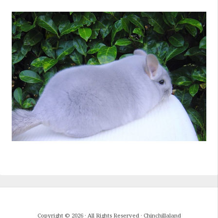
Copyright © 2026 · All Rights Reserved · Chinchillaland