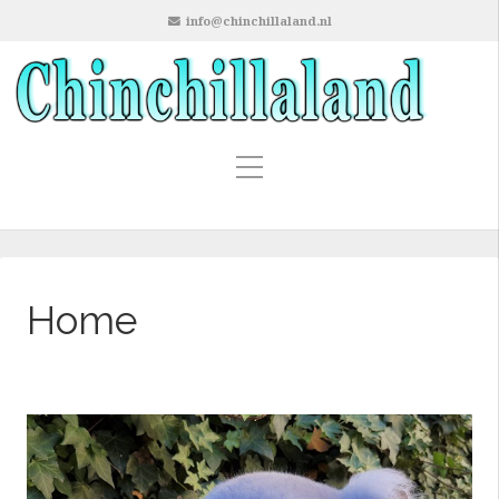
info@chinchillaland.nl
Home