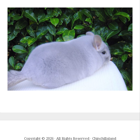
Copyright © 2026 · All Rights Reserved · Chinchillaland