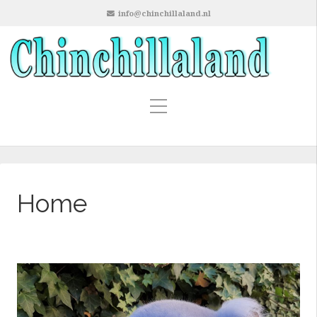
info@chinchillaland.nl
Home