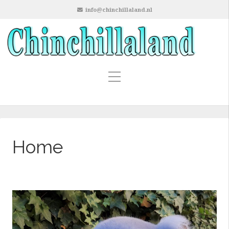
info@chinchillaland.nl
Home