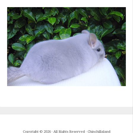
Copyright © 2026 · All Rights Reserved · Chinchillaland