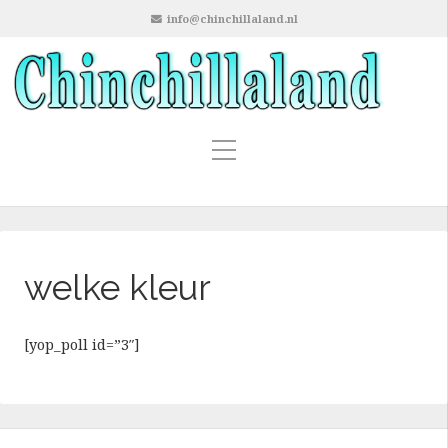
info@chinchillaland.nl
welke kleur
[yop_poll id=”3″]