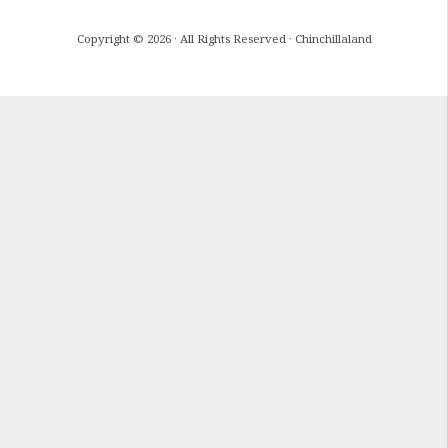
Copyright © 2026 · All Rights Reserved · Chinchillaland