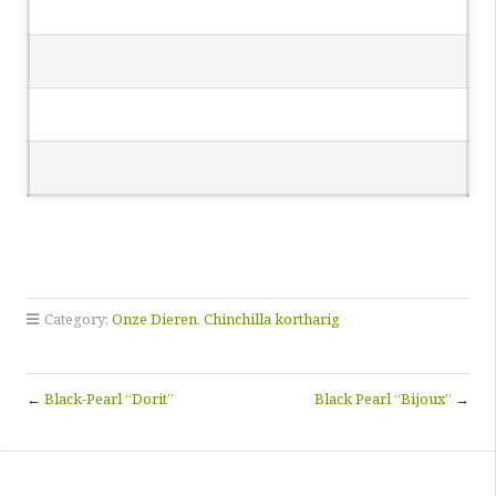
Category:
Onze Dieren
,
Chinchilla kortharig
←
Black-Pearl “Dorit”
Black Pearl “Bijoux”
→