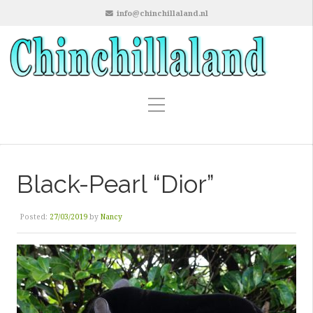
info@chinchillaland.nl
Black-Pearl “Dior”
Posted:
27/03/2019
by
Nancy