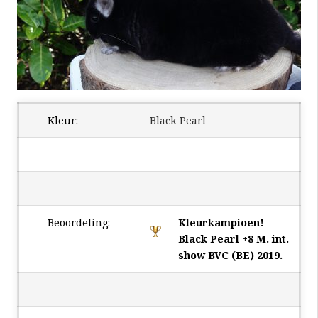
Kleur:
Black Pearl
Beoordeling:
Kleurkampioen!
Black Pearl +8 M. int.
show BVC (BE) 2019.