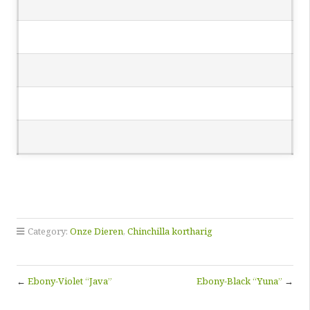
Category:
Onze Dieren
,
Chinchilla kortharig
←
Ebony-Violet “Java”
Ebony-Black “Yuna”
→